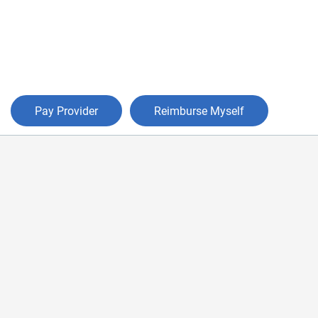
Pay Provider
Reimburse Myself