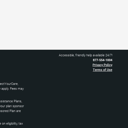
Accessible, friendly help available 24/7!
877-554-1004
Privacy Policy
Terms of Use
nectYourCare,
ay apply. Fees may
sistance Plans,
 your plan sponsor
nsored Plan are
 eligibility, tax