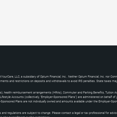
YourCare, LLC, a subsidiary of Optum Financial, Inc.. Neither Optum Financial, Inc. nor Con
uirements and restrictions on deposits and withdrawals to avoid IRS penalties. State taxes m
s), health reimbursement arrangements (HRAs), Commuter and Parking Benefits, Tuition As
ifestyle Accounts (collectively, "Employer-Sponsored Plans") are administered on behalf of
yer-Sponsored Plans are not individually owned and amounts available under the Employer-Spo
and regulations are subject to change. Please contact a legal or tax professional for advice on