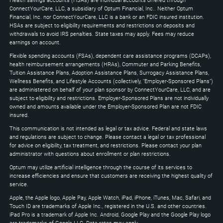
Health savings accounts (HSAs) are individual accounts offered through
Down
ConnectYourCare, LLC, a subsidiary of Optum Financial, Inc.. Neither Optum
keys
Financial, Inc. nor ConnectYourCare, LLC is a bank or an FDIC insured institution.
to
HSAs are subject to eligibility requirements and restrictions on deposits and
expand
withdrawals to avoid IRS penalties. State taxes may apply. Fees may reduce
earnings on account.
Flexible spending accounts (FSAs), dependent care assistance programs (DCAPs),
health reimbursement arrangements (HRAs), Commuter and Parking Benefits,
Tuition Assistance Plans, Adoption Assistance Plans, Surrogacy Assistance Plans,
Wellness Benefits, and Lifestyle Accounts (collectively, "Employer-Sponsored Plans")
are administered on behalf of your plan sponsor by ConnectYourCare, LLC, and are
subject to eligibility and restrictions. Employer-Sponsored Plans are not individually
owned and amounts available under the Employer-Sponsored Plan are not FDIC
insured.
This communication is not intended as legal or tax advice. Federal and state laws
and regulations are subject to change. Please contact a legal or tax professional
for advice on eligibility, tax treatment, and restrictions. Please contact your plan
administrator with questions about enrollment or plan restrictions.
Optum may utilize artificial intelligence through the course of its services to
increase efficiencies and ensure that customers are receiving the highest quality of
service.
Apple, the Apple logo, Apple Pay, Apple Watch, iPad, iPhone, iTunes, Mac, Safari, and
Touch ID are trademarks of Apple Inc., registered in the U.S. and other countries.
iPad Pro is a trademark of Apple Inc. Android, Google Play and the Google Play logo